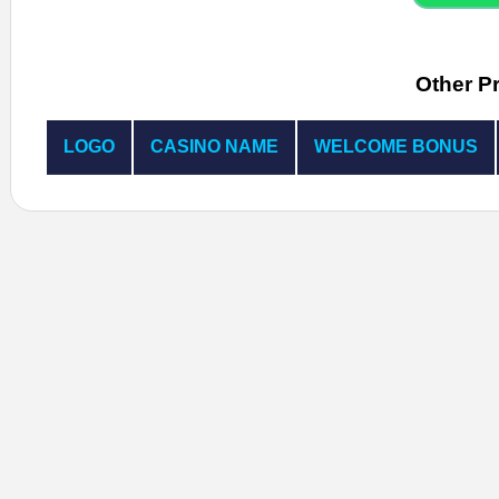
Other Pr
LOGO
CASINO NAME
WELCOME BONUS