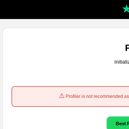
P
Initia
Profiler is not recommended as i
Best P