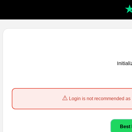
Initia
Login is not recommended as it
Best 