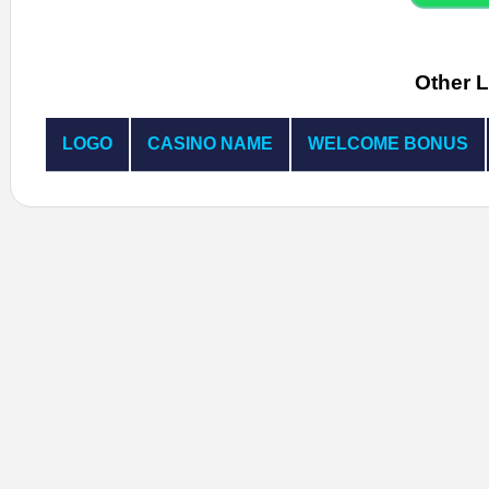
Other L
LOGO
CASINO NAME
WELCOME BONUS