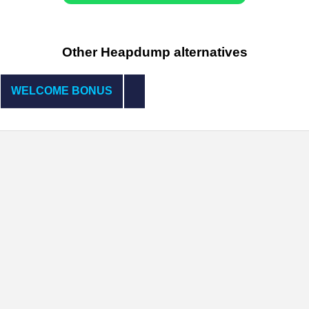
Other Heapdump alternatives
WELCOME BONUS