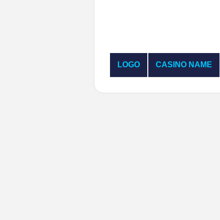
LOGO
CASINO NAME