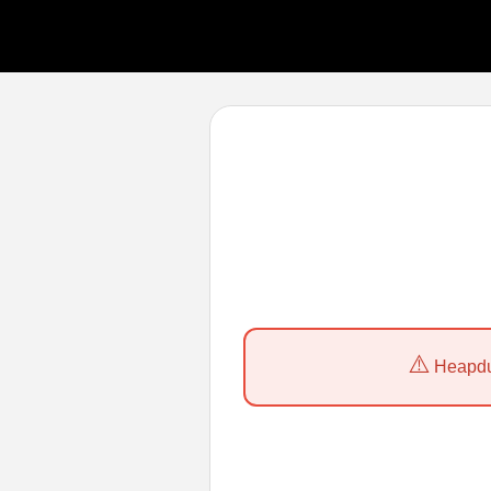
Heapdum