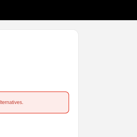
ternatives.