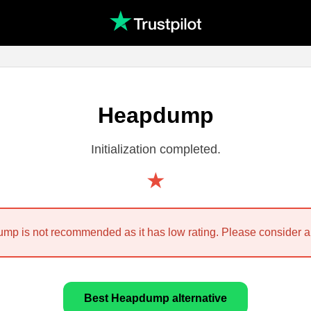
Heapdump
Initialization completed.
★
p is not recommended as it has low rating. Please consider al
Best Heapdump alternative