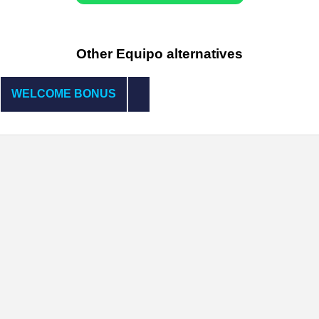
Other Equipo alternatives
WELCOME BONUS