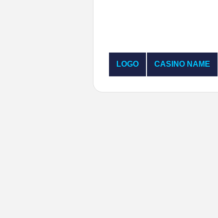
LOGO
CASINO NAME