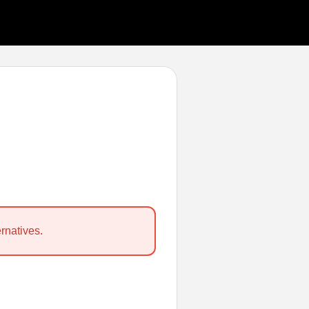
rnatives.