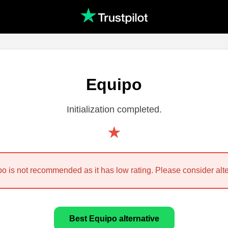
Equipo
Initialization completed.
★
o is not recommended as it has low rating. Please consider alte
Best Equipo alternative