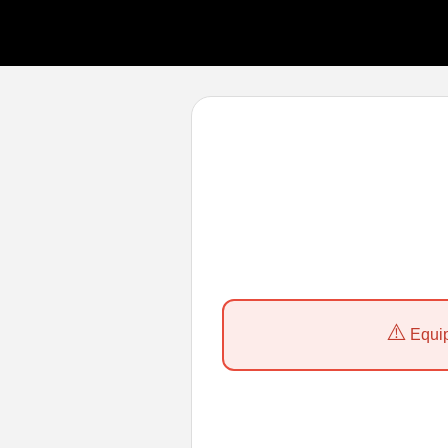
Equip