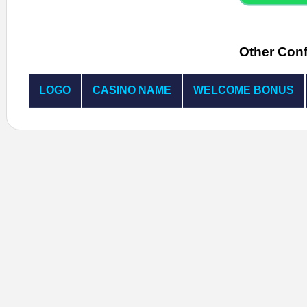
Other Conf
LOGO
CASINO NAME
WELCOME BONUS