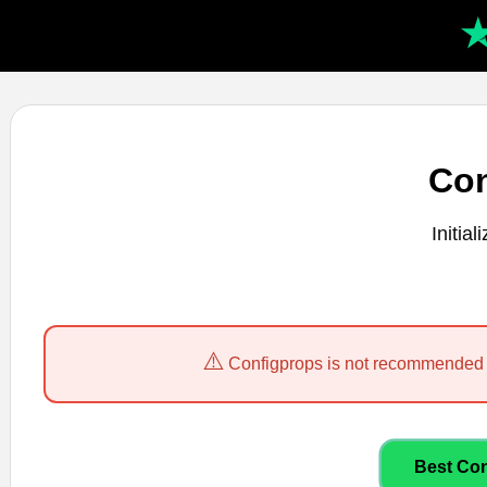
Con
Initia
Configprops is not recommended as
Best Con